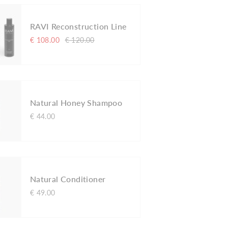
RAVI Reconstruction Line
€ 108.00
€ 120.00
Natural Honey Shampoo
€ 44.00
Natural Conditioner
€ 49.00