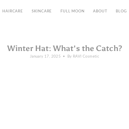
Free Shipping in the EU from 135€
HAIRCARE
SKINCARE
FULL MOON
ABOUT
BLOG
Winter Hat: What's the Catch?
January 17, 2025
By RAVI Cosmetic