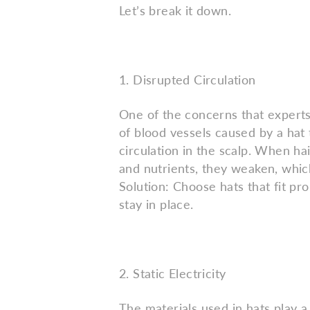
Let’s break it down.
1. Disrupted Circulation
One of the concerns that experts 
of blood vessels caused by a hat t
circulation in the scalp. When ha
and nutrients, they weaken, which
Solution: Choose hats that fit pr
stay in place.
2. Static Electricity
The materials used in hats play a s