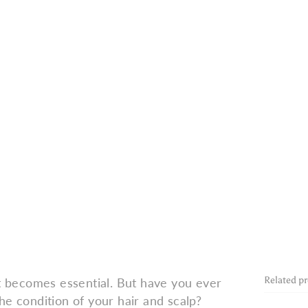
Related p
at becomes essential. But have you ever
he condition of your hair and scalp?