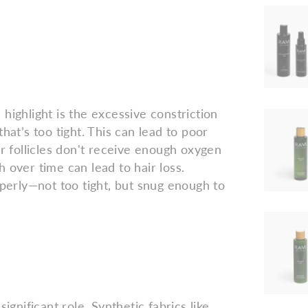
highlight is the excessive constriction
hat’s too tight. This can lead to poor
ir follicles don't receive enough oxygen
 over time can lead to hair loss.
operly—not too tight, but snug enough to
ignificant role. Synthetic fabrics like