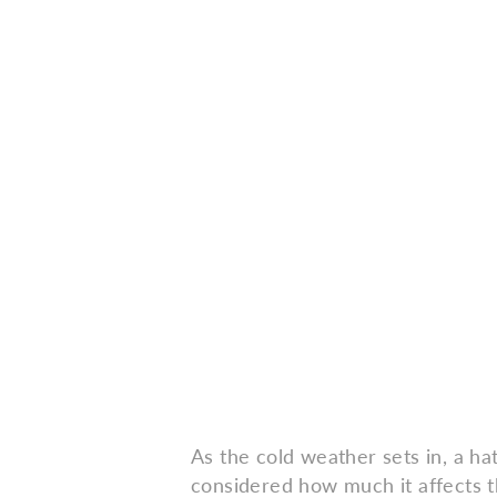
As the cold weather sets in, a h
considered how much it affects t