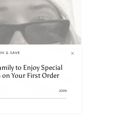
IN & SAVE
amily to Enjoy Special
 on Your First Order
JOIN