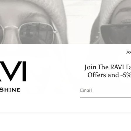
JO
Join The RAVI F
Offers and -5%