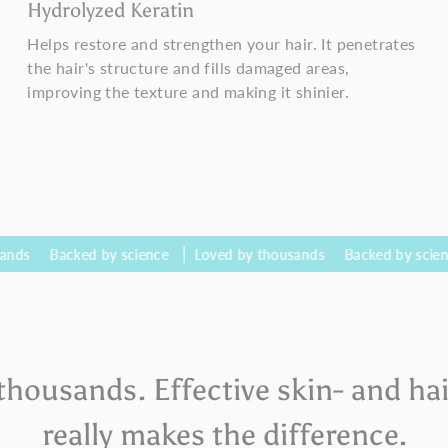
Hydrolyzed Keratin
Helps restore and strengthen your hair. It penetrates
the hair's structure and fills damaged areas,
improving the texture and making it shinier.
cked by science
Loved by thousands
Backed by science
Lov
thousands. Effective skin- and hai
really makes the difference.