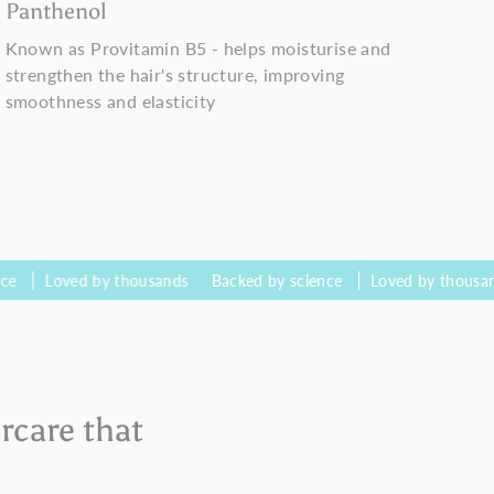
Panthenol
Known as Provitamin B5 - helps moisturise and
strengthen the hair's structure, improving
smoothness and elasticity
ed by thousands
Backed by science
Loved by thousands
Bac
rcare that