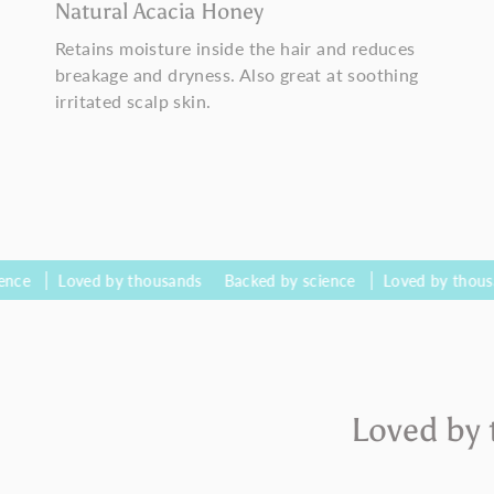
Natural Acacia Honey
Retains moisture inside the hair and reduces
breakage and dryness. Also great at soothing
irritated scalp skin.
oved by thousands
Backed by science
Loved by thousands
Ba
Loved by 