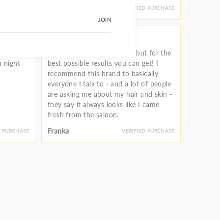
Lindsay
D PURCHASE
VERIFIED PURCHASE
JOIN
l so
Definitely a luxury product but for the
a night
best possible results you can get! I
recommend this brand to basically
everyone I talk to - and a lot of people
are asking me about my hair and skin -
they say it always looks like I came
fresh from the saloon.
Franka
D PURCHASE
VERIFIED PURCHASE