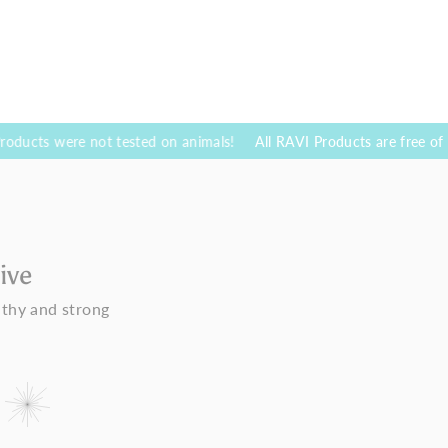
re not tested on animals!
All RAVI Products are free of parabenes 
ive
lthy and strong