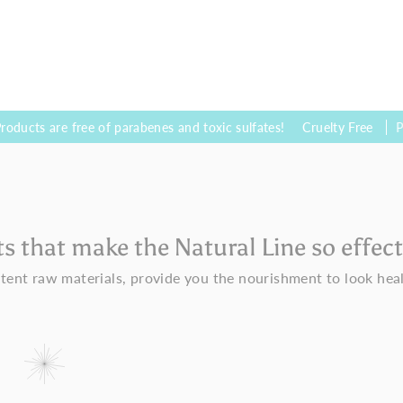
e free of parabenes and toxic sulfates!
Cruelty Free
Products we
ts that make the Natural Line so effect
tent raw materials, provide you the nourishment to look hea