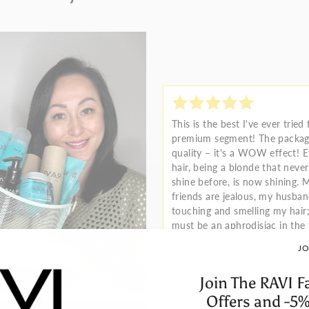
This is the best I've ever tried
premium segment! The packagi
quality – it's a WOW effect! 
hair, being a blonde that neve
shine before, is now shining. 
friends are jealous, my husba
touching and smelling my hair;
must be an aphrodisiac in the
JO
Join The RAVI F
Offers and -5%