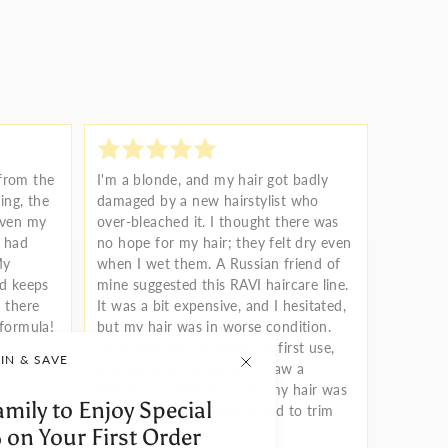
 from the
I'm a blonde, and my hair got badly
ng, the
damaged by a new hairstylist who
Even my
over-bleached it. I thought there was
r had
no hope for my hair; they felt dry even
My
when I wet them. A Russian friend of
nd keeps
mine suggested this RAVI haircare line.
 there
It was a bit expensive, and I hesitated,
 formula!
but my hair was in worse condition.
So, I gave it a try. After the first use,
IN & SAVE
just like they advertised, I saw a
difference. After 4 weeks, my hair was
amily to Enjoy Special
almost saved, although I had to trim
the ends.
 on Your First Order