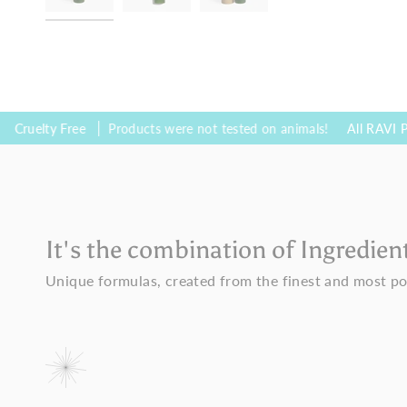
 Free
Products were not tested on animals!
All RAVI Products ar
It's the combination of Ingredien
Unique formulas, created from the finest and most po