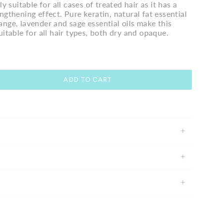
ly suitable for all cases of treated hair as it has a
ngthening effect. Pure keratin, natural fat essential
nge, lavender and sage essential oils make this
uitable for all hair types, both dry and opaque.
ADD TO CART