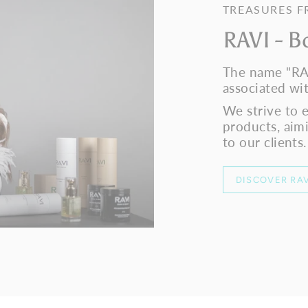
TREASURES 
RAVI - B
The name "RA
associated wit
We strive to 
products, aim
to our clients.
DISCOVER RAV