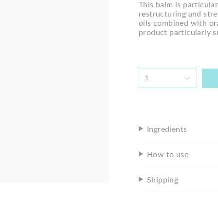
This balm is particular
restructuring and stre
oils combined with ora
product particularly s
1
Ingredients
How to use
Shipping