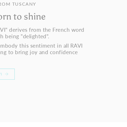
FROM TUSCANY
orn to shine
VI" derives from the French word
h being "delighted".
embody this sentiment in all RAVI
ing to bring joy and confidence
I