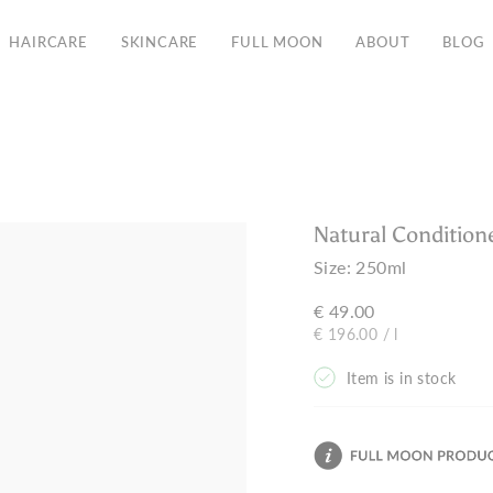
Free Shipping in the EU from 135€
HAIRCARE
SKINCARE
FULL MOON
ABOUT
BLOG
Natural Condition
Size:
250ml
€ 49.00
Unit
per
€ 196.00
/
l
price
Item is in stock