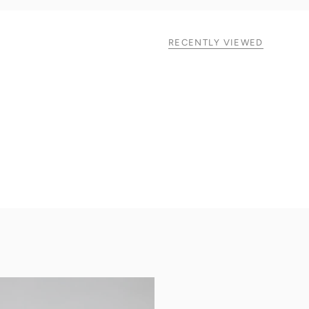
RECENTLY VIEWED