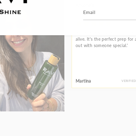
Antonella
VERIFIE
'Never knew my skin could fee
alive. It's the perfect prep for 
out with someone special.'
Martina
VERIFIE