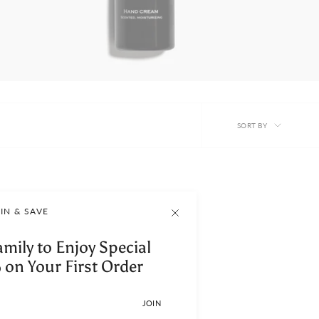
Sort
SORT BY
by
IN & SAVE
amily to Enjoy Special
 on Your First Order
JOIN