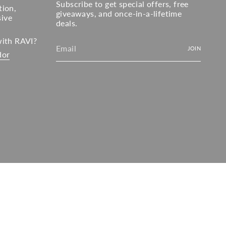
Subscribe to get special offers, free
tion,
giveaways, and once-in-a-lifetime
sive
deals.
with RAVI?
JOIN
dor
© RAVI 2026