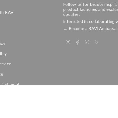
Follow us for beauty inspira
product launches and exclu
ith RAVI
updates.
Interested in collaborating 
→ Become a RAVI Ambassa
Instagram
Facebook
Linkedin
Feed
icy
licy
ervice
ce
Withdrawal