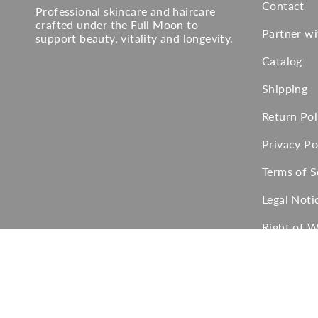
Contact
Professional skincare and haircare
crafted under the Full Moon to
Partner w
support beauty, vitality and longevity.
Catalog
Shipping
Return Pol
Privacy Po
Terms of S
Legal Noti
Right of 
Language
Currency
English
EUR €