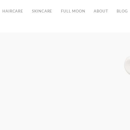
Free Shipping in the EU from 135€
HAIRCARE
SKINCARE
FULL MOON
ABOUT
BLOG