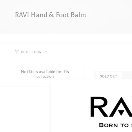
RAVI Hand & Foot Balm
HIDE FILTERS
No filters available for this
collection
SOLD OUT