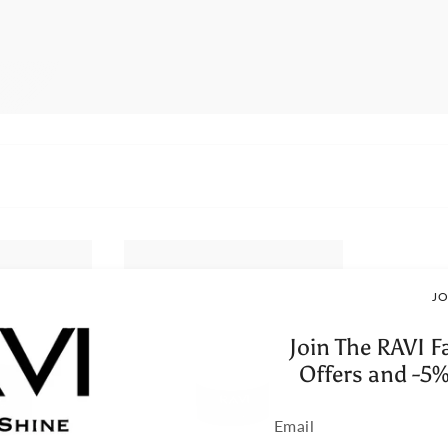
JO
Join The RAVI F
Offers and -5%