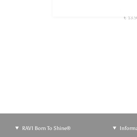
Foot B
€ 13.5
RAVI Born To Shine®
Inform