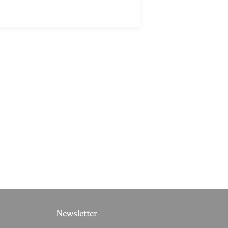
Newsletter