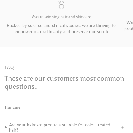
Award winning hair and skincare
We 
Backed by science and clinical studies, we are thriving to
prod
empower natural beauty and preserve our youth
FAQ
These are our customers most common
questions.
Haircare
Are your haircare products suitable for color-treated
hair?