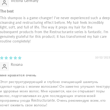
Victoria Germany
The best
This shampoo is a game-changer! I've never experienced such a deep
cleansing and restructuring effect before. My hair feels incredibly
light, soft, and full of life. The way it preps my hair for the
subsequent products from the Restructurante series is fantastic. I'm
genuinely grateful for this product; it has transformed my hair care
routine completely!
10/02/2023
Roxana
мне нравится очень
Этот реструктурирующий и глубоко очищающий шампунь
сделал чудеса с моими волосами! Он заметно улучшил текстуру
и здоровье моих волос. Мне нравится, как он открывает поры
волос, подготавливая их для последующих этапов моей
программы ухода Restructurante. Очень рекомендую всем, кто
хочет оживить свои волосы!