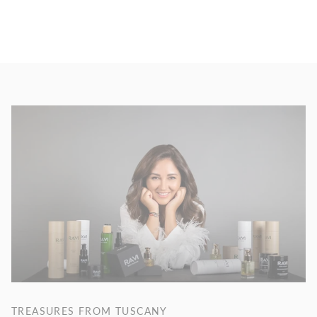
TREASURES FROM TUSCANY