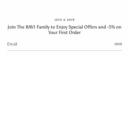
→ Become a RAVI Ambassador
Instagram
Facebook
Linkedin
Feed
JOIN & SAVE
Join The RAVI Family to Enjoy Special Offers and -5% on
Newsletter
Your First Order
Subscribe to get special offers, free giveaways, and once-in-a-
lifetime deals.
JOIN
JOIN
Language
Currency
English
EUR €
© RAVI 2026