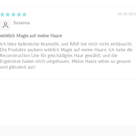
09/28/2023
Susanna
wirklich Magie auf meine Haare
Ich liebe italienische Kosmetik, und RAVI hat mich nicht enttäuscht.
Die Produkte zaubern wirklich Magie auf meine Haare. Ich habe die
Reconstruction Line für geschädigtes Haar gewählt, und die
Ergebnisse haben mich umgehauen. Meine Haare sehen so gesund
und glänzend aus!