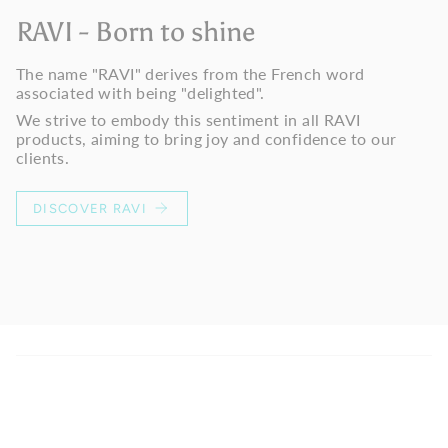
RAVI - Born to shine
The name "RAVI" derives from the French word
associated with being "delighted".
We strive to embody this sentiment in all RAVI
products, aiming to bring joy and confidence to our
clients.
DISCOVER RAVI