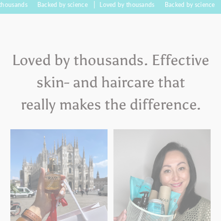
s
Backed by science
Loved by thousands
Backed by science
Loved 
Loved by thousands. Effective
skin- and haircare that
really makes the difference.