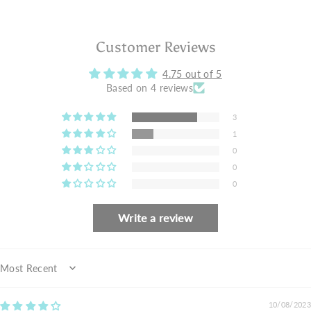
Customer Reviews
4.75 out of 5
Based on 4 reviews
3
1
0
0
0
Write a review
Sort by
10/08/2023