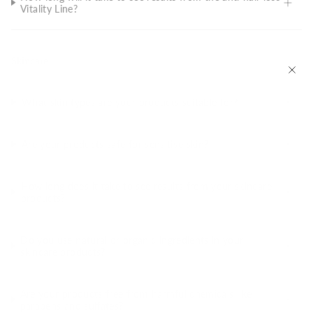
Vitality Line?
Skincare
What skin types are your products suitable for?
Are your products safe for sensitive skin?
How long does it take to see results from your skincare
products?
Do you use natural or organic ingredients in your
skincare products?
Are your products free from harmful chemicals like
parabens and sulfates?