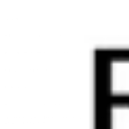
General
Do your products contain any harmful chemicals?
What should I do if I experience an allergic reaction?
How should I store the products?
What is the shelf life of your products?
Which products are vegan?
Still have questions? Feel free to email us at
info@ravi.co.at
and
we will get back to you shortly.