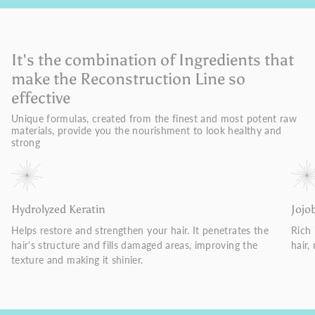
It's the combination of Ingredients that
make the Reconstruction Line so
effective
Unique formulas, created from the finest and most potent raw
materials, provide you the nourishment to look healthy and
strong
Hydrolyzed Keratin
Jojo
Helps restore and strengthen your hair. It penetrates the
Rich 
hair's structure and fills damaged areas, improving the
hair,
texture and making it shinier.