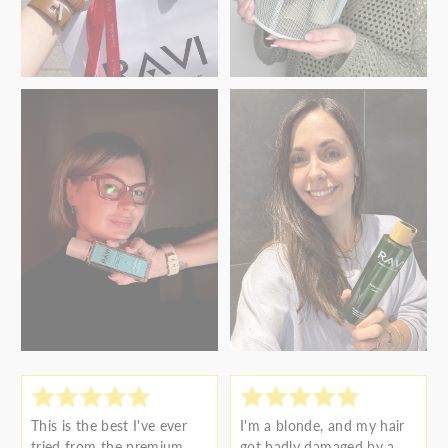
This is the best I've ever
I'm a blonde, and my hair
tried from the premium
got badly damaged by a