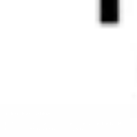
RAVI Born To Shine®
Professional skincare and haircare crafted under the Full Moon
to support beauty, vitality and longevity.