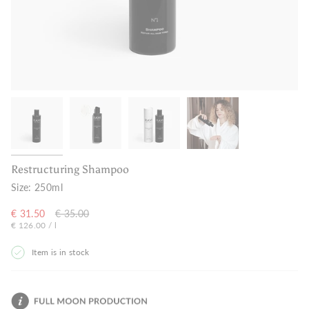
Restructuring Shampoo
Size:
250ml
Regular
€ 31.50
€ 35.00
Unit
per
€ 126.00
/
price
l
price
Item is in stock