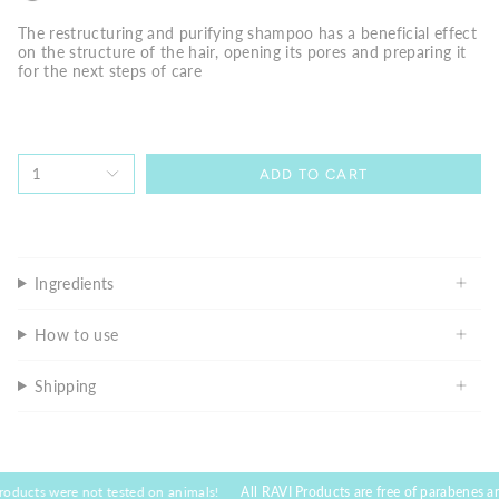
The restructuring and purifying shampoo has a beneficial effect
on the structure of the hair, opening its pores and preparing it
for the next steps of care
1
ADD TO CART
Ingredients
How to use
Shipping
ere not tested on animals!
All RAVI Products are free of parabenes and toxic su