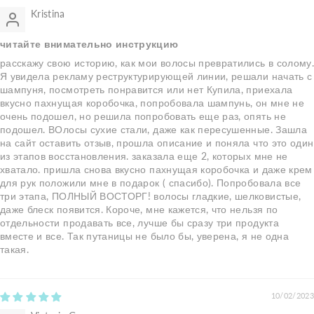
Kristina
читайте внимательно инструкцию
расскажу свою историю, как мои волосы превратились в солому
Я увидела рекламу реструктурирующей линии, решали начать с
шампуня, посмотреть понравится или нет Купила, приехала
вкусно пахнущая коробочка, попробовала шампунь, он мне не
очень подошел, но решила попробовать еще раз, опять не
подошел. ВОлосы сухие стали, даже как пересушенные. Зашла
на сайт оставить отзыв, прошла описание и поняла что это один
из этапов восстановления. заказала еще 2, которых мне не
хватало. пришла снова вкусно пахнущая коробочка и даже крем
для рук положили мне в подарок ( спасибо). Попробовала все
три этапа, ПОЛНЫЙ ВОСТОРГ! волосы гладкие, шелковистые,
даже блеск появится. Короче, мне кажется, что нельзя по
отдельности продавать все, лучше бы сразу три продукта
вместе и все. Так путаницы не было бы, уверена, я не одна
такая.
10/02/2023