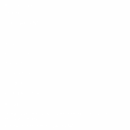
Information
Contact
Partner with RAVI
Catalog
Shipping
Return Policy
Privacy Policy
Terms of Service
Legal Notice
Right of Withdrawal
Social
Follow us for beauty inspiration, product launches and
exclusive updates.
Interested in collaborating with RAVI?