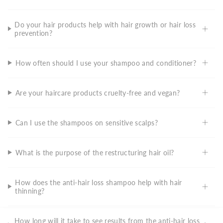
Do your hair products help with hair growth or hair loss
prevention?
How often should I use your shampoo and conditioner?
Are your haircare products cruelty-free and vegan?
Can I use the shampoos on sensitive scalps?
What is the purpose of the restructuring hair oil?
How does the anti-hair loss shampoo help with hair
thinning?
How long will it take to see results from the anti-hair loss