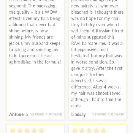
segment! The packaging,
new hairstylist who over-
the quality – it's a WOW
bleached it. I thought there
effect! Even my hair, being
was no hope for my hair;
a blonde that never had
they felt dry even when I
shine before, is now
wet them. A Russian friend
shining. My friends are
of mine suggested this
jealous, my husband keeps
RAVI haircare line. It was a
touching and smelling my
bit expensive, and I
hair; there must be an
hesitated, but my hair was
aphrodisiac in the formula!
in worse condition. So, I
gave it a try. After the first
use, just like they
advertised, I saw a
difference. After 4 weeks,
my hair was almost saved,
although I had to trim the
ends.
Antonella
Lindsay
VERIFIED PURCHASE
VERIFIED PURCHASE