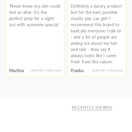
'Never knew my skin could
Definitely a luxury product
feel so alive. It's the
but for the best possible
perfect prep for a night
results you can get! I
out with someone special.'
recommend this brand to
basically everyone I talk to
- and a lot of people are
asking me about my hair
and skin - they say it
always looks like I came
fresh from the saloon.
Martina
Franka
VERIFIED PURCHASE
VERIFIED PURCHASE
RECENTLY VIEWED