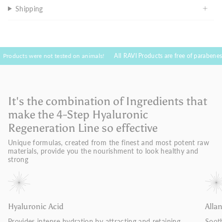
Shipping
 were not tested on animals!
All RAVI Products are free of parabenes and toxic 
It's the combination of Ingredients that
make the 4-Step Hyaluronic
Regeneration Line so effective
Unique formulas, created from the finest and most potent raw
materials, provide you the nourishment to look healthy and
strong
Hyaluronic Acid
Alla
Provides intense hydration by attracting and retaining
Sooth