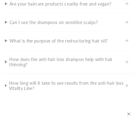
Are your haircare products cruelty-free and vegan?
Can I use the shampoos on sensitive scalps?
What is the purpose of the restructuring hair oil?
How does the anti-hair loss shampoo help with hair
thinning?
How long will it take to see results from the anti-hair loss
Vitality Line?
Skincare
What skin types are your products suitable for?