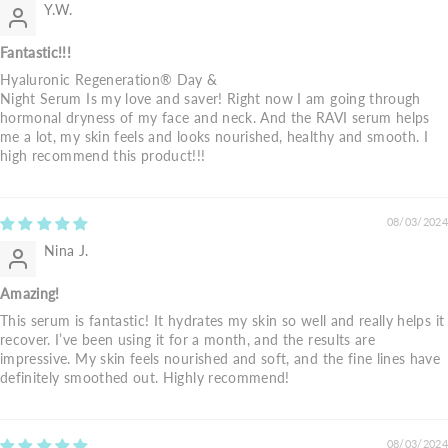
Y.W.
Fantastic!!!
Hyaluronic Regeneration® Day &
Night Serum Is my love and saver! Right now I am going through
hormonal dryness of my face and neck. And the RAVI serum helps
me a lot, my skin feels and looks nourished, healthy and smooth. I
high recommend this product!!!
08/03/2024
Nina J.
Amazing!
This serum is fantastic! It hydrates my skin so well and really helps it
recover. I’ve been using it for a month, and the results are
impressive. My skin feels nourished and soft, and the fine lines have
definitely smoothed out. Highly recommend!
08/03/2024