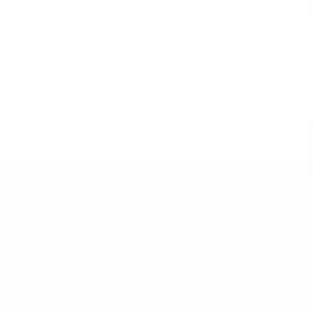
RAVI Born To Shine®
Professional skincare and haircare crafted under the Full Moon
to support beauty, vitality and longevity.
Information
Contact
Partner with RAVI