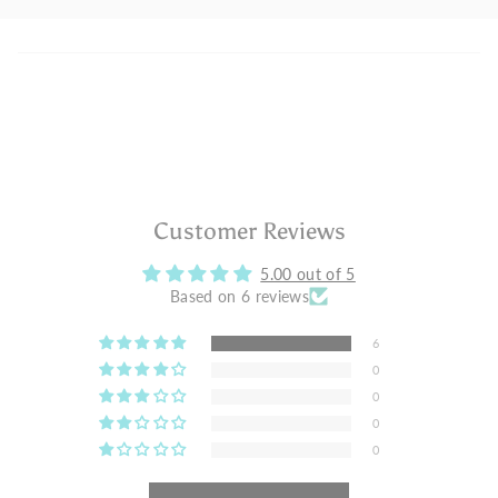
Customer Reviews
5.00 out of 5
Based on 6 reviews
6
0
0
0
0