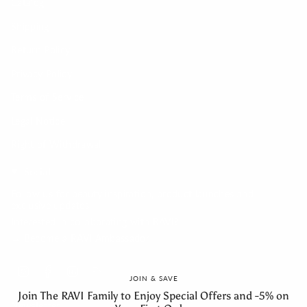
Catalog
Shipping
Return Policy
Privacy Policy
Terms of Service
Legal Notice
Right of Withdrawal
Social
Follow us for beauty inspiration, product launches and
exclusive updates.
Interested in collaborating with RAVI?
→ Become a RAVI Ambassador
Instagram
Facebook
Linkedin
Feed
JOIN & SAVE
Join The RAVI Family to Enjoy Special Offers and -5% on
Newsletter