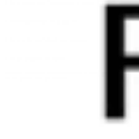
What should I do if I experience an allergic reaction?
How should I store the products?
What is the shelf life of your products?
Which products are vegan?
Still have questions? Feel free to email us at
info@ravi.co.at
and
we will get back to you shortly.