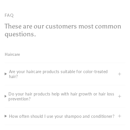
FAQ
These are our customers most common
questions.
Haircare
Are your haircare products suitable for color-treated
hair?
Do your hair products help with hair growth or hair loss
prevention?
How often should I use your shampoo and conditioner?