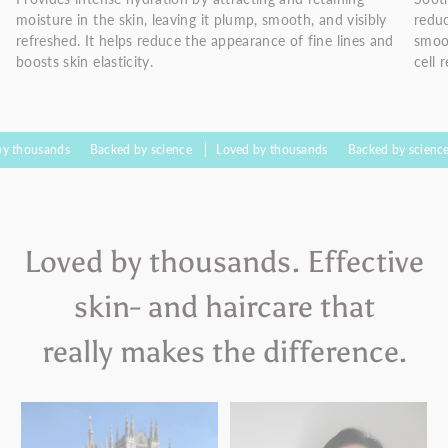
moisture in the skin, leaving it plump, smooth, and visibly
reduc
refreshed. It helps reduce the appearance of fine lines and
smoo
boosts skin elasticity.
cell 
nds
Backed by science
Loved by thousands
Backed by science
Love
Loved by thousands. Effective
skin- and haircare that
really makes the difference.