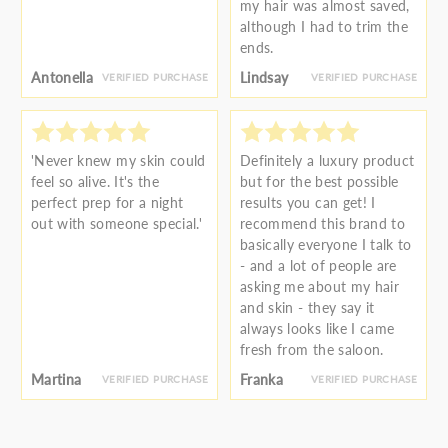
my hair was almost saved,
although I had to trim the
ends.
Antonella
Lindsay
VERIFIED PURCHASE
VERIFIED PURCHASE
'Never knew my skin could
Definitely a luxury product
feel so alive. It's the
but for the best possible
perfect prep for a night
results you can get! I
out with someone special.'
recommend this brand to
basically everyone I talk to
- and a lot of people are
asking me about my hair
and skin - they say it
always looks like I came
fresh from the saloon.
Martina
Franka
VERIFIED PURCHASE
VERIFIED PURCHASE