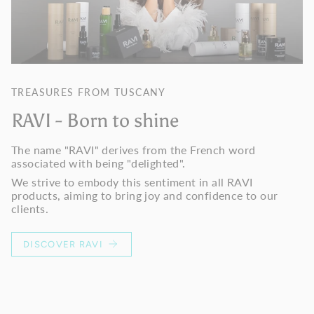
TREASURES FROM TUSCANY
RAVI - Born to shine
The name "RAVI" derives from the French word
associated with being "delighted".
We strive to embody this sentiment in all RAVI
products, aiming to bring joy and confidence to our
clients.
DISCOVER RAVI