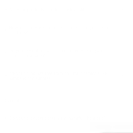
Are your products safe for sensitive skin?
How long does it take to see results from your skincare
products?
Do you use natural or organic ingredients in your
skincare products?
Are your products free from harmful chemicals like
parabens and sulfates?
General
Do your products contain any harmful chemicals?