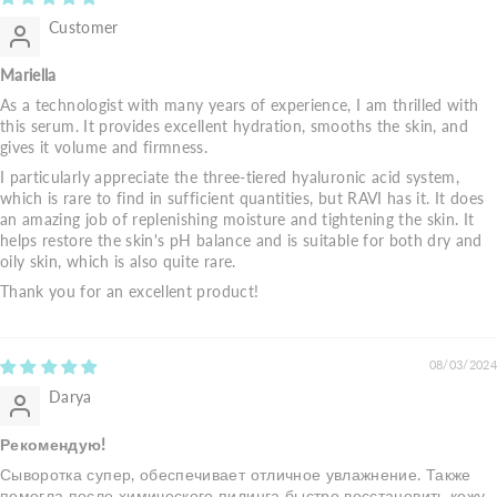
Customer
Mariella
As a technologist with many years of experience, I am thrilled with
this serum. It provides excellent hydration, smooths the skin, and
gives it volume and firmness.
I particularly appreciate the three-tiered hyaluronic acid system,
which is rare to find in sufficient quantities, but RAVI has it. It does
an amazing job of replenishing moisture and tightening the skin. It
helps restore the skin's pH balance and is suitable for both dry and
oily skin, which is also quite rare.
Thank you for an excellent product!
08/03/2024
Darya
Рекомендую!
Сыворотка супер, обеспечивает отличное увлажнение. Также
помогла после химического пилинга быстро восстановить кожу.