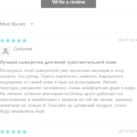
Write a review
Sort by
08/07/2024
Customer
Лучшая сыворотка для моей чувствительной кожи
Пользуюсь этой сывороткой уже несколько месяцев и хочу
сказать: это супер. Такого приятного, нежного, бархатного
ощущения от своей кожи я ещё не испытывала. Лёгкая
текстура, увлажняет мгновенно, очень комфортная даже в жару.
Не липкая, отлично впитывается.Очень круто работает на
омоложение в комбинации с кремом из той же линии: разницу
заметила не только я! Спасибо за суперский продукт, точно
буду заказывать ещё.
08/03/2024