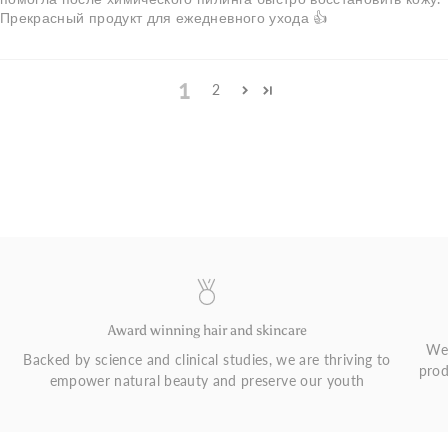
Прекрасный продукт для ежедневного ухода 👍
1
2
Award winning hair and skincare
We 
Backed by science and clinical studies, we are thriving to
prod
empower natural beauty and preserve our youth