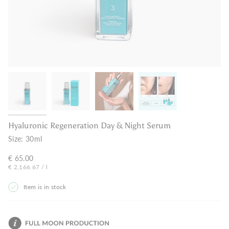
Hyaluronic Regeneration Day & Night Serum
Size:
30ml
€ 65.00
Unit
per
€ 2,166.67
/
l
price
Item is in stock