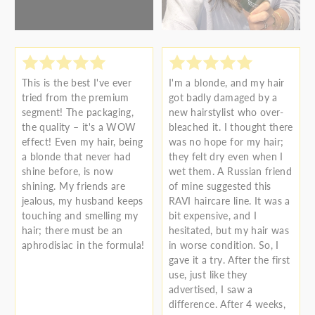
This is the best I've ever
I'm a blonde, and my hair
tried from the premium
got badly damaged by a
segment! The packaging,
new hairstylist who over-
the quality – it's a WOW
bleached it. I thought there
effect! Even my hair, being
was no hope for my hair;
a blonde that never had
they felt dry even when I
shine before, is now
wet them. A Russian friend
shining. My friends are
of mine suggested this
jealous, my husband keeps
RAVI haircare line. It was a
touching and smelling my
bit expensive, and I
hair; there must be an
hesitated, but my hair was
aphrodisiac in the formula!
in worse condition. So, I
gave it a try. After the first
use, just like they
advertised, I saw a
difference. After 4 weeks,