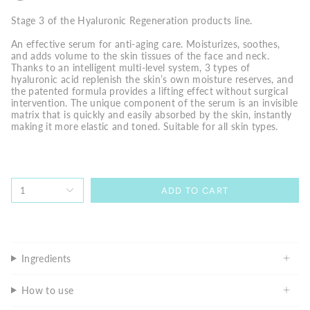
Stage 3 of the Hyaluronic Regeneration products line.
An effective serum for anti-aging care. Moisturizes, soothes,
and adds volume to the skin tissues of the face and neck.
Thanks to an intelligent multi-level system, 3 types of
hyaluronic acid replenish the skin’s own moisture reserves, and
the patented formula provides a lifting effect without surgical
intervention. The unique component of the serum is an invisible
matrix that is quickly and easily absorbed by the skin, instantly
making it more elastic and toned. Suitable for all skin types.
1
ADD TO CART
Ingredients
How to use