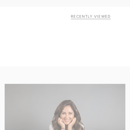
RECENTLY VIEWED