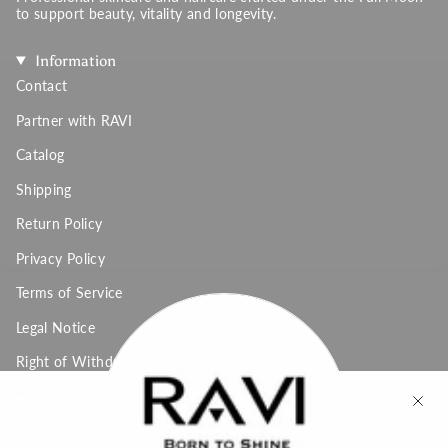
to support beauty, vitality and longevity.
Information
Contact
Partner with RAVI
Catalog
Shipping
Return Policy
Privacy Policy
Terms of Service
Legal Notice
Right of Withdrawal
Social
Follow us for beauty inspiration, product launches and