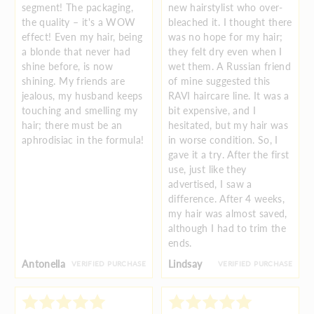
segment! The packaging,
new hairstylist who over-
the quality – it's a WOW
bleached it. I thought there
effect! Even my hair, being
was no hope for my hair;
a blonde that never had
they felt dry even when I
shine before, is now
wet them. A Russian friend
shining. My friends are
of mine suggested this
jealous, my husband keeps
RAVI haircare line. It was a
touching and smelling my
bit expensive, and I
hair; there must be an
hesitated, but my hair was
aphrodisiac in the formula!
in worse condition. So, I
gave it a try. After the first
use, just like they
advertised, I saw a
difference. After 4 weeks,
my hair was almost saved,
although I had to trim the
ends.
Antonella
Lindsay
VERIFIED PURCHASE
VERIFIED PURCHASE