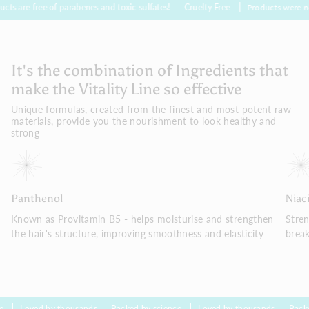
 of parabenes and toxic sulfates!
Cruelty Free
Products were not tested on 
It's the combination of Ingredients that
make the Vitality Line so effective
Unique formulas, created from the finest and most potent raw
materials, provide you the nourishment to look healthy and
strong
Panthenol
Niac
Known as Provitamin B5 - helps moisturise and strengthen
Stre
the hair's structure, improving smoothness and elasticity
brea
by thousands
Backed by science
Loved by thousands
Backed by scien