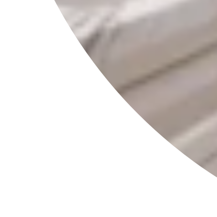
Information
Contact
Partner with RAVI
Catalog
Shipping
Return Policy
Privacy Policy
Terms of Service
Legal Notice
Right of Withdrawal
Social
Follow us for beauty inspiration, product launches and
exclusive updates.
Interested in collaborating with RAVI?