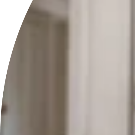
General
Do your products contain any harmful chemicals?
What should I do if I experience an allergic reaction?
How should I store the products?
What is the shelf life of your products?
Which products are vegan?
Still have questions? Feel free to email us at
info@ravi.co.at
and
we will get back to you shortly.