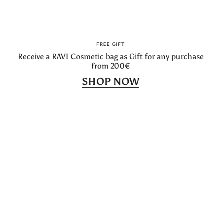
→ Become a RAVI Ambassador
Instagram
Facebook
Linkedin
Feed
JOIN & SAVE
FREE GIFT
Join The RAVI Family to Enjoy Special Offers and -5% on
Receive a RAVI Cosmetic bag as Gift for any purchase
Newsletter
Your First Order
from 200€
Subscribe to get special offers, free giveaways, and once-in-a-
lifetime deals.
SHOP NOW
JOIN
JOIN
Language
Currency
English
EUR €
© RAVI 2026