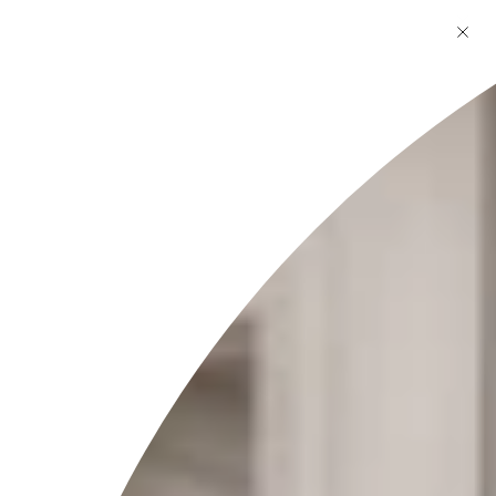
Skincare
What skin types are your products suitable for?
Are your products safe for sensitive skin?
How long does it take to see results from your skincare
products?
Do you use natural or organic ingredients in your
skincare products?
Are your products free from harmful chemicals like
parabens and sulfates?