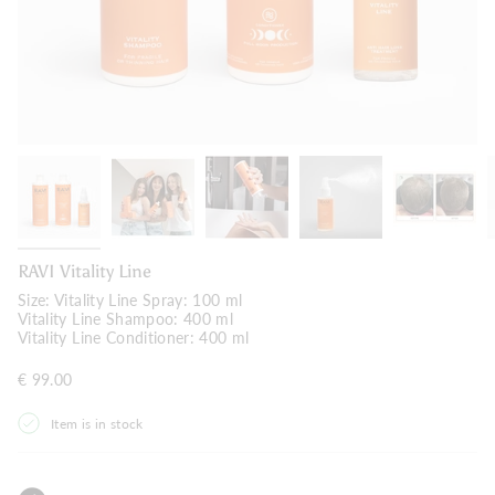
RAVI Vitality Line
Size:
Vitality Line Spray: 100 ml
Vitality Line Shampoo: 400 ml
Vitality Line Conditioner: 400 ml
€ 99.00
Item is in stock