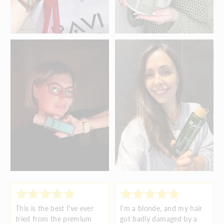
This is the best I've ever
I'm a blonde, and my hair
tried from the premium
got badly damaged by a