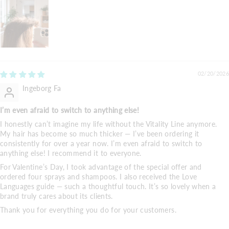
02/20/2026
Ingeborg Fa
I’m even afraid to switch to anything else!
I honestly can’t imagine my life without the Vitality Line anymore.
My hair has become so much thicker — I’ve been ordering it
consistently for over a year now. I’m even afraid to switch to
anything else! I recommend it to everyone.
For Valentine’s Day, I took advantage of the special offer and
ordered four sprays and shampoos. I also received the Love
Languages guide — such a thoughtful touch. It’s so lovely when a
brand truly cares about its clients.
Thank you for everything you do for your customers.