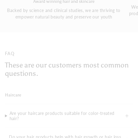
Award winning hair and skincare
We 
Backed by science and clinical studies, we are thriving to
prod
empower natural beauty and preserve our youth
FAQ
These are our customers most common
questions.
Haircare
Are your haircare products suitable for color-treated
hair?
Do your hair products help with hair growth or hair loss