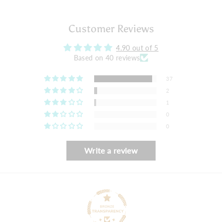
Customer Reviews
4.90 out of 5
Based on 40 reviews
37
2
1
0
0
Write a review