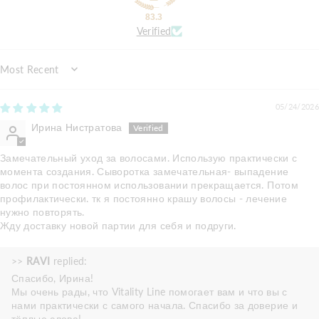
83.3
Verified
Sort by
05/24/2026
Ирина Нистратова
Замечательный уход за волосами. Использую практически с
момента создания. Сыворотка замечательная- выпадение
волос при постоянном использовании прекращается. Потом
профилактически. тк я постоянно крашу волосы - лечение
нужно повторять.
Жду доставку новой партии для себя и подруги.
>>
RAVI
replied:
Спасибо, Ирина!
Мы очень рады, что Vitality Line помогает вам и что вы с
нами практически с самого начала. Спасибо за доверие и
тёплые слова!