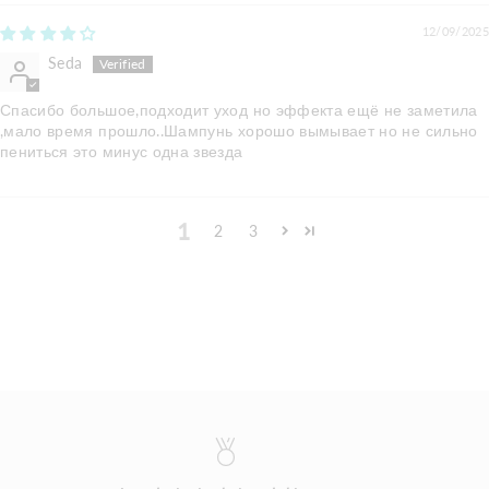
12/09/2025
Seda
Спасибо большое,подходит уход но эффекта ещё не заметила
,мало время прошло..Шампунь хорошо вымывает но не сильно
пениться это минус одна звезда
1
2
3