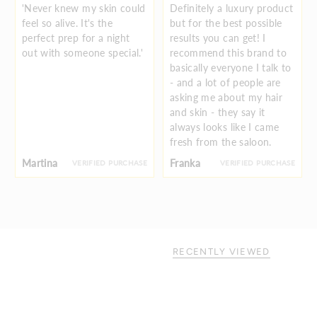
'Never knew my skin could
Definitely a luxury product
feel so alive. It's the
but for the best possible
perfect prep for a night
results you can get! I
out with someone special.'
recommend this brand to
basically everyone I talk to
- and a lot of people are
asking me about my hair
and skin - they say it
always looks like I came
fresh from the saloon.
Martina
Franka
VERIFIED PURCHASE
VERIFIED PURCHASE
RECENTLY VIEWED