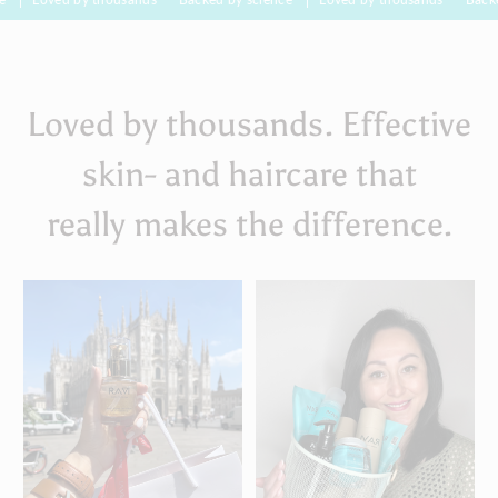
Loved by thousands. Effective
skin- and haircare that
really makes the difference.