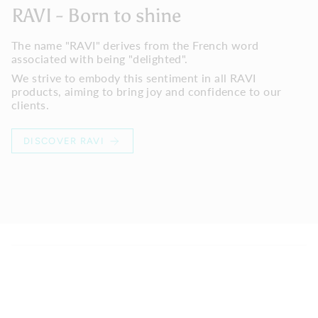
RAVI - Born to shine
The name "RAVI" derives from the French word
associated with being "delighted".
We strive to embody this sentiment in all RAVI
products, aiming to bring joy and confidence to our
clients.
DISCOVER RAVI