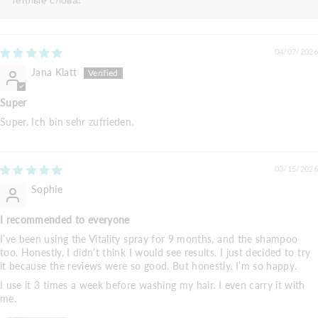
04/07/2026
Jana Klatt
Super
Super. Ich bin sehr zufrieden.
03/15/2026
Sophie
I recommended to everyone
I’ve been using the Vitality spray for 9 months, and the shampoo
too. Honestly, I didn’t think I would see results. I just decided to try
it because the reviews were so good. But honestly, I’m so happy.
I use it 3 times a week before washing my hair. I even carry it with
me.