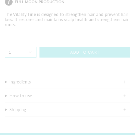
The Vitality Line is designed to strengthen hair and prevent hair
loss. It restores and maintains scalp health and strengthens hair
roots.
1
ADD TO CART
Ingredients
How to use
Shipping