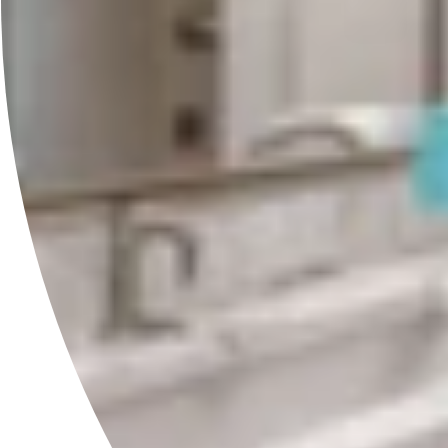
RAVI Born To Shine®
Professional skincare and haircare crafted under the Full Moon
to support beauty, vitality and longevity.