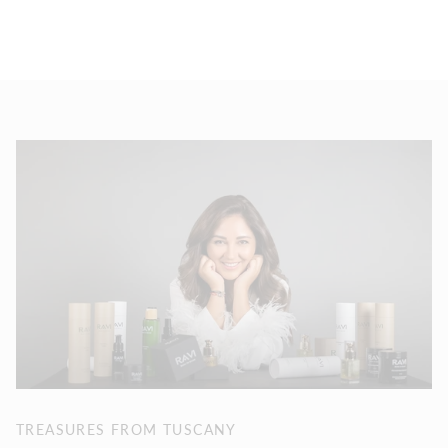
TREASURES FROM TUSCANY