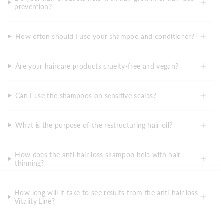
prevention?
How often should I use your shampoo and conditioner?
Are your haircare products cruelty-free and vegan?
Can I use the shampoos on sensitive scalps?
What is the purpose of the restructuring hair oil?
How does the anti-hair loss shampoo help with hair
thinning?
How long will it take to see results from the anti-hair loss
Vitality Line?