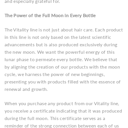
and especially grateful for.
The Power of the Full Moon in Every Bottle
The Vitality line is not just about hair care. Each product
in this line is not only based on the latest scientific
advancements but is also produced exclusively during
the new moon. We want the powerful energy of this
lunar phase to permeate every bottle. We believe that
by aligning the creation of our products with the moon
cycle, we harness the power of new beginnings,
presenting you with products filled with the essence of
renewal and growth.
When you purchase any product from our Vitality line,
you receive a certificate indicating that it was produced
during the full moon. This certificate serves as a
reminder of the strong connection between each of us