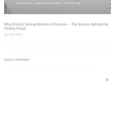
Why Clinical Testing Matters in Haircare — The Science Behind the
Vitality Ritual
April 23, 2026
Leave a comment