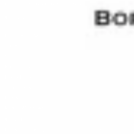
to support beauty, vitality and longevity.
Information
Contact
Partner with RAVI
Catalog
Shipping
Return Policy
Privacy Policy
Terms of Service
Legal Notice
Right of Withdrawal
Social
Follow us for beauty inspiration, product launches and