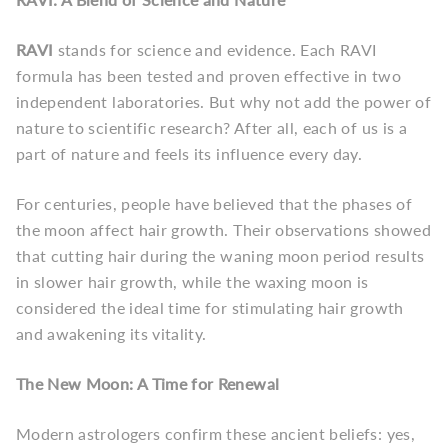
RAVI
stands for science and evidence. Each RAVI
formula has been tested and proven effective in two
independent laboratories. But why not add the power of
nature to scientific research? After all, each of us is a
part of nature and feels its influence every day.
For centuries, people have believed that the phases of
the moon affect hair growth. Their observations showed
that cutting hair during the waning moon period results
in slower hair growth, while the waxing moon is
considered the ideal time for stimulating hair growth
and awakening its vitality.
The New Moon: A Time for Renewal
Modern astrologers confirm these ancient beliefs: yes,