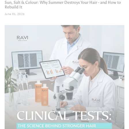
Sun, Salt & Colour: Why Summer Destroys Your Hair - and How to
Rebuild It
June 01, 2026