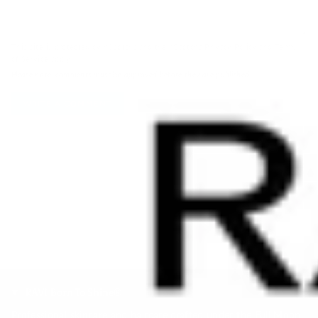
This site is protected by hCaptcha and the hCaptcha
Privacy Policy
and
Terms
of Service
apply.
Please note, comments must be approved before they are published
RAVI Born To Shine®
Professional skincare and haircare crafted under the Full Moon