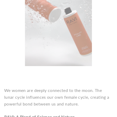
We women are deeply connected to the moon. The
lunar cycle influences our own female cycle, creating a
powerful bond between us and nature.
RAVI: A Blend of Science and Nature