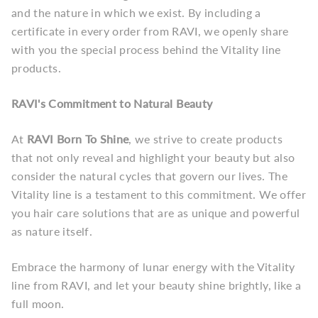
and the nature in which we exist. By including a
certificate in every order from RAVI, we openly share
with you the special process behind the Vitality line
products.
RAVI's Commitment to Natural Beauty
At
RAVI Born To Shine
, we strive to create products
that not only reveal and highlight your beauty but also
consider the natural cycles that govern our lives. The
Vitality line is a testament to this commitment. We offer
you hair care solutions that are as unique and powerful
as nature itself.
Embrace the harmony of lunar energy with the Vitality
line from RAVI, and let your beauty shine brightly, like a
full moon.