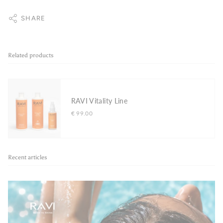
SHARE
Related products
RAVI Vitality Line
€ 99.00
Recent articles