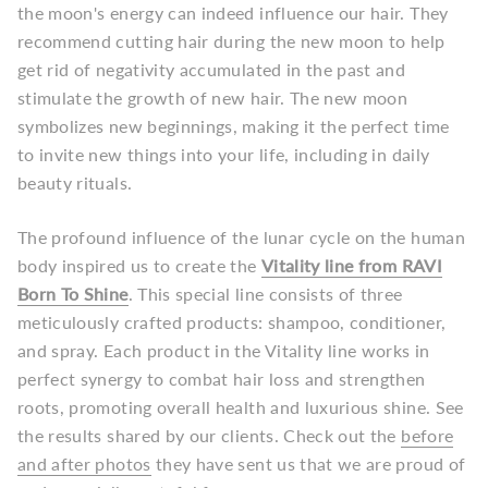
the moon's energy can indeed influence our hair. They
recommend cutting hair during the new moon to help
get rid of negativity accumulated in the past and
stimulate the growth of new hair. The new moon
symbolizes new beginnings, making it the perfect time
to invite new things into your life, including in daily
beauty rituals.
The profound influence of the lunar cycle on the human
body inspired us to create the
Vitality line from RAVI
Born To Shine
. This special line consists of three
meticulously crafted products: shampoo, conditioner,
and spray. Each product in the Vitality line works in
perfect synergy to combat hair loss and strengthen
roots, promoting overall health and luxurious shine.
See
the results shared by our clients. Check out the
before
and after photos
they have sent us that we are proud of