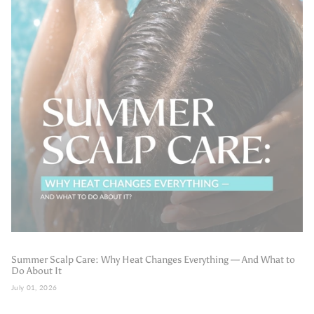
Summer Scalp Care: Why Heat Changes Everything — And What to
Do About It
July 01, 2026