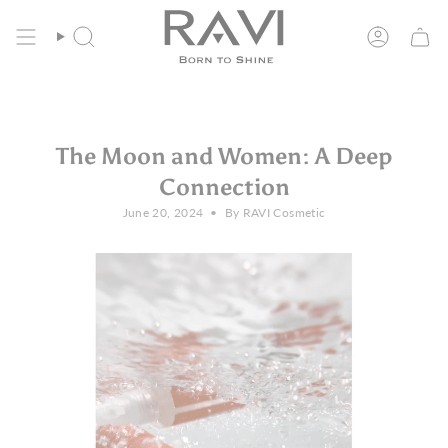
Skip
Free Shipping in the EU from 135€
to
content
Search
Account
The Moon and Women: A Deep
Connection
June 20, 2024
By RAVI Cosmetic