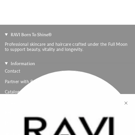
RAVI Born To Shine®
Professional skincare and haircare crafted under the Full Moon
to support beauty, vitality and longevity.
Information
Contact
Partner with RAVI
Catalog
Shipping
Return Policy
Privacy Policy
Terms of Service