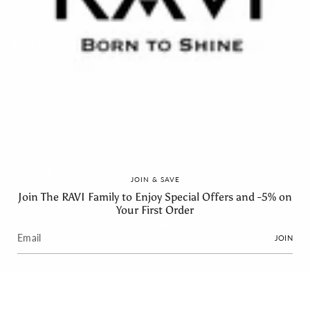
Legal Notice
Right of Withdrawal
Social
Follow us for beauty inspiration, product launches and
exclusive updates.
Interested in collaborating with RAVI?
→ Become a RAVI Ambassador
Instagram
Facebook
Linkedin
Feed
JOIN & SAVE
Join The RAVI Family to Enjoy Special Offers and -5% on
Newsletter
Your First Order
Subscribe to get special offers, free giveaways, and once-in-a-
lifetime deals.
JOIN
JOIN