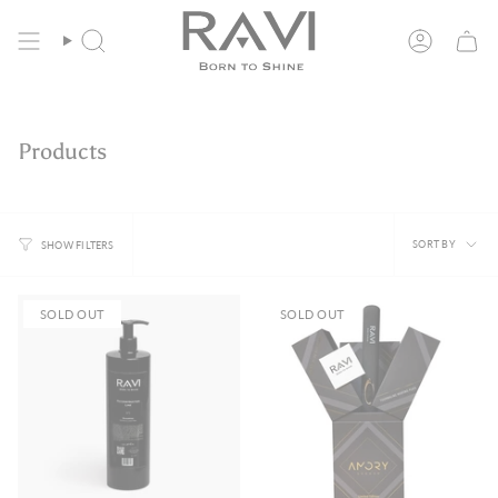
Skip
Free Shipping in the EU from 135€
to
content
Search
Account
Products
Sort
SORT BY
SHOW FILTERS
by
SOLD OUT
SOLD OUT