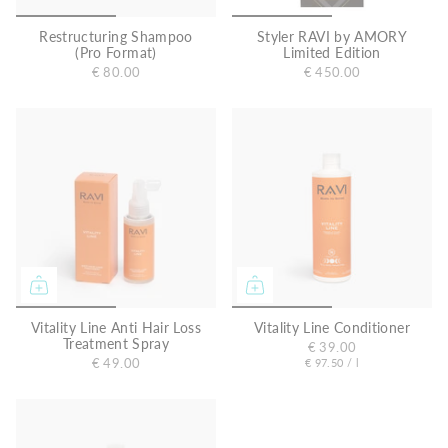
Restructuring Shampoo
Styler RAVI by AMORY
(Pro Format)
Limited Edition
€ 80.00
€ 450.00
Vitality Line Anti Hair Loss
Vitality Line Conditioner
Treatment Spray
€ 39.00
U
p
€ 49.00
€ 97.50
/
l
e
n
r
i
t
p
r